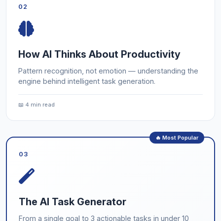
02
How AI Thinks About Productivity
Pattern recognition, not emotion — understanding the
engine behind intelligent task generation.
📖 4 min read
🔥 Most Popular
03
The AI Task Generator
From a single goal to 3 actionable tasks in under 10