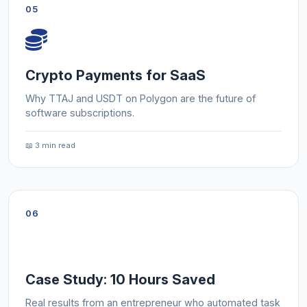
05
Crypto Payments for SaaS
Why TTAJ and USDT on Polygon are the future of
software subscriptions.
📖 3 min read
06
Case Study: 10 Hours Saved
Real results from an entrepreneur who automated task