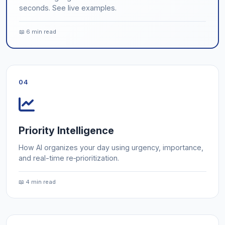
seconds. See live examples.
📖 6 min read
04
Priority Intelligence
How AI organizes your day using urgency, importance,
and real-time re‑prioritization.
📖 4 min read