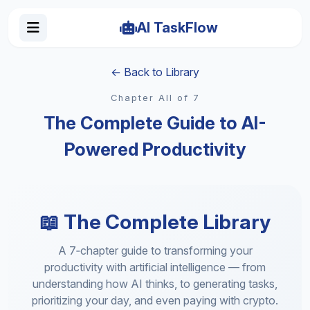
AI TaskFlow
← Back to Library
Chapter All of 7
The Complete Guide to AI-
Powered Productivity
📖 The Complete Library
A 7‑chapter guide to transforming your
productivity with artificial intelligence — from
understanding how AI thinks, to generating tasks,
prioritizing your day, and even paying with crypto.