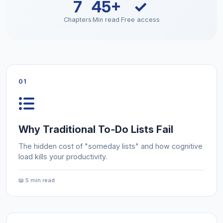
7
45+
✓
Chapters
Min read
Free access
01
Why Traditional To‑Do Lists Fail
The hidden cost of "someday lists" and how cognitive
load kills your productivity.
📖 5 min read