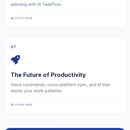
planning with AI TaskFlow.
📖 3 min read
07
The Future of Productivity
Voice commands, cross‑platform sync, and AI that
learns your work patterns.
📖 4 min read