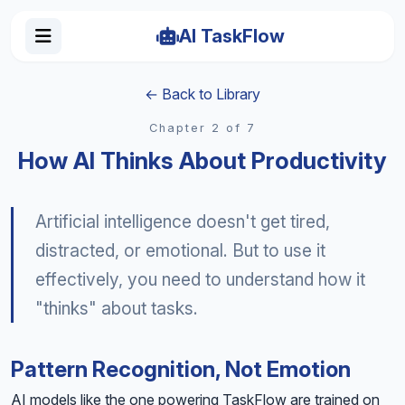
AI TaskFlow
← Back to Library
Chapter 2 of 7
How AI Thinks About Productivity
Artificial intelligence doesn't get tired,
distracted, or emotional. But to use it
effectively, you need to understand how it
"thinks" about tasks.
Pattern Recognition, Not Emotion
AI models like the one powering TaskFlow are trained on