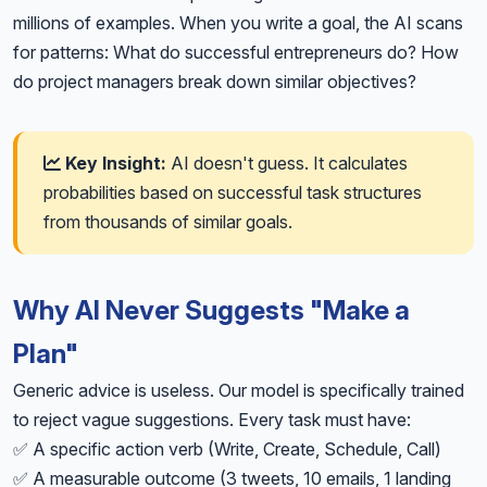
millions of examples. When you write a goal, the AI scans
for patterns: What do successful entrepreneurs do? How
do project managers break down similar objectives?
Key Insight:
AI doesn't guess. It calculates
probabilities based on successful task structures
from thousands of similar goals.
Why AI Never Suggests "Make a
Plan"
Generic advice is useless. Our model is specifically trained
to reject vague suggestions. Every task must have:
✅ A specific action verb (Write, Create, Schedule, Call)
✅ A measurable outcome (3 tweets, 10 emails, 1 landing